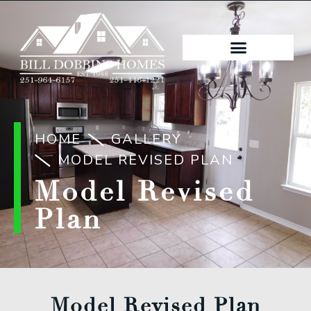
HOME
GALLERY
MODEL REVISED PLAN
Model Revised
Plan
Model Revised Plan