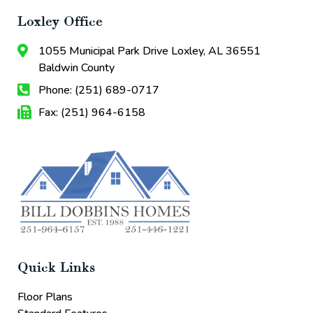
Loxley Office
1055 Municipal Park Drive Loxley, AL 36551
Baldwin County
Phone: (251) 689-0717
Fax: (251) 964-6158
Quick Links
Floor Plans