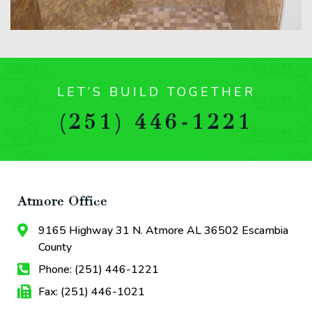
LET’S BUILD TOGETHER
(251) 446-1221
Atmore Office
9165 Highway 31 N. Atmore AL 36502 Escambia
County
Phone: (251) 446-1221
Fax: (251) 446-1021