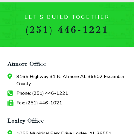
LET’S BUILD TOGETHER
(251) 446-1221
Atmore Office
9165 Highway 31 N. Atmore AL 36502 Escambia
County
Phone: (251) 446-1221
Fax: (251) 446-1021
Loxley Office
1055 Municipal Park Drive Loxley, AL 36551