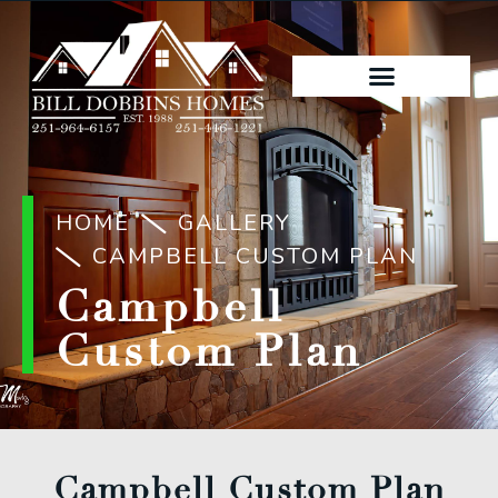
HOME
GALLERY
CAMPBELL CUSTOM PLAN
Campbell
Custom Plan
Campbell Custom Plan