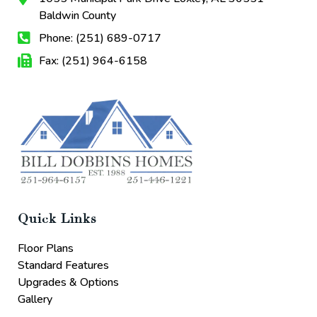
Baldwin County
Phone: (251) 689-0717
Fax: (251) 964-6158
Quick Links
Floor Plans
Standard Features
Upgrades & Options
Gallery