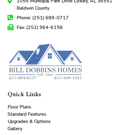
1055 Municipal Park Drive Loxley, AL 36551
Baldwin County
Phone: (251) 689-0717
Fax: (251) 964-6158
Quick Links
Floor Plans
Standard Features
Upgrades & Options
Gallery