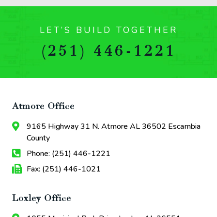
LET’S BUILD TOGETHER
(251) 446-1221
Atmore Office
9165 Highway 31 N. Atmore AL 36502 Escambia
County
Phone: (251) 446-1221
Fax: (251) 446-1021
Loxley Office