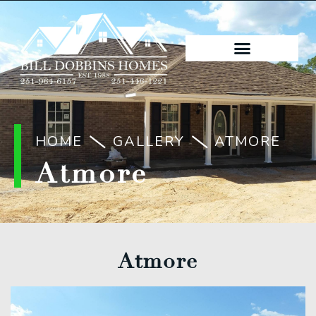
HOME
GALLERY
ATMORE
Atmore
Atmore